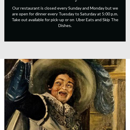
Our restaurant is closed every Sunday and Monday but we
are open for dinner every Tuesday to Saturday at 5:00 p.m.
Take out available for pick-up or on Uber Eats and Skip The
Dishes.