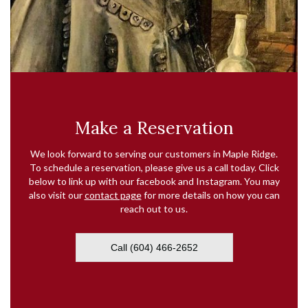
Make a Reservation
We look forward to serving our customers in Maple Ridge.
To schedule a reservation, please give us a call today. Click
below to link up with our facebook and Instagram. You may
also visit our
contact page
for more details on how you can
reach out to us.
Call (604) 466-2652