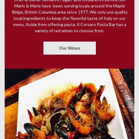
Mario & Marie have been serving locals around the Maple
Ridge, British Columbia area since 1977. We only use quality
local ingredients to keep the flavorful taste of Italy on our
menu. Aside from offering pasta, Il Corsaro Pasta Bar has a
variety of red wines to choose from.
Our Wines