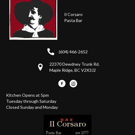
Il Corsaro
Pasta Bar
(604) 466-2652
22370 Dewdney Trunk Rd.
Maple Ridge, BC V2X3J2
Kitchen Opens at 5pm
Tuesday through Saturday
Closed Sunday and Monday