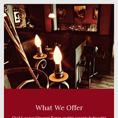
What We Offer
Chef & owner Giovanni Pagan and his parents before him