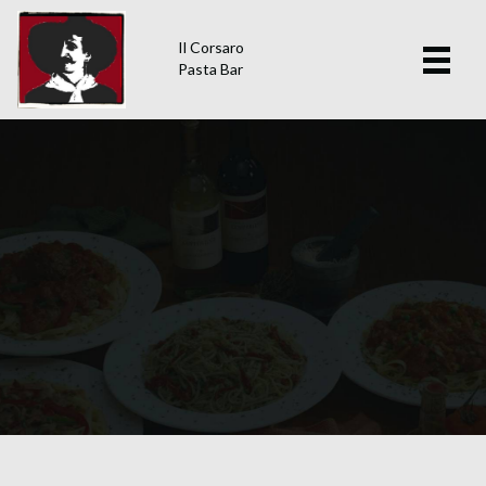
Il Corsaro
Pasta Bar