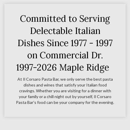
Committed to Serving
Delectable Italian
Dishes Since 1977 - 1997
on Commercial Dr.
1997-2026 Maple Ridge
At Il Corsaro Pasta Bar, we only serve the best pasta
dishes and wines that satisfy your Italian food
cravings. Whether you are visiting for a dinner with
your family or a chill night out by yourself, Il Corsaro
Pasta Bar’s food can be your company for the evening.