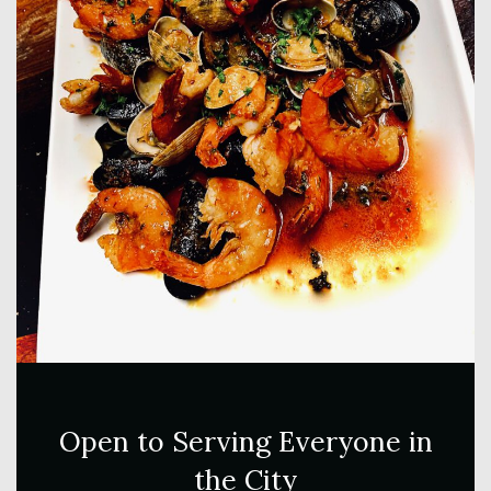
Open to Serving Everyone in
the City